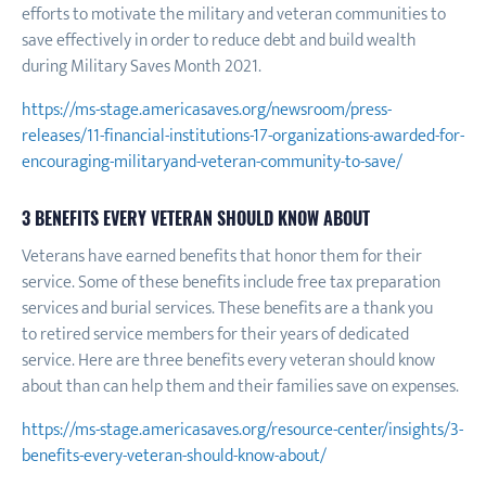
efforts to motivate the military and veteran communities to
save effectively in order to reduce debt and build wealth
during Military Saves Month 2021.
https://ms-stage.americasaves.org/newsroom/press-
releases/11-financial-institutions-17-organizations-awarded-for-
encouraging-militaryand-veteran-community-to-save/
3 BENEFITS EVERY VETERAN SHOULD KNOW ABOUT
Veterans have earned benefits that honor them for their
service. Some of these benefits include free tax preparation
services and burial services. These benefits are a thank you
to retired service members for their years of dedicated
service. Here are three benefits every veteran should know
about than can help them and their families save on expenses.
https://ms-stage.americasaves.org/resource-center/insights/3-
benefits-every-veteran-should-know-about/