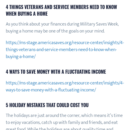
4 THINGS VETERANS AND SERVICE MEMBERS NEED TO KNOW
WHEN BUYING A HOME
As you think about your finances during Military Saves Week,
buying a home may be one of the goals on your mind.
https://ms-stage.americasaves.org/resource-center/insights/4-
things-veterans-and-service-members-need-to-know-when-
buying-a-home/
4 WAYS TO SAVE MONEY WITH A FLUCTUATING INCOME
https://ms-stage.americasaves.org/resource-center/insights/4-
ways-to-save-money-with-a-fluctuating-income/
5 HOLIDAY MISTAKES THAT COULD COST YOU
The holidays are just around the corner, which means it’s time
to enjoy vacations, catch up with family and friends, and eat
great food. While the holidays are about quality time and