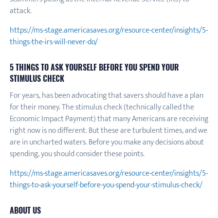
attack.
https://ms-stage.americasaves.org/resource-center/insights/5-
things-the-irs-will-never-do/
5 THINGS TO ASK YOURSELF BEFORE YOU SPEND YOUR
STIMULUS CHECK
For years, has been advocating that savers should have a plan
for their money. The stimulus check (technically called the
Economic Impact Payment) that many Americans are receiving
right now is no different. But these are turbulent times, and we
are in uncharted waters. Before you make any decisions about
spending, you should consider these points.
https://ms-stage.americasaves.org/resource-center/insights/5-
things-to-ask-yourself-before-you-spend-your-stimulus-check/
ABOUT US