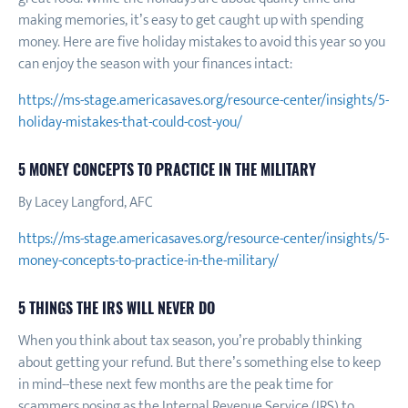
making memories, it’s easy to get caught up with spending
money. Here are five holiday mistakes to avoid this year so you
can enjoy the season with your finances intact:
https://ms-stage.americasaves.org/resource-center/insights/5-
holiday-mistakes-that-could-cost-you/
5 MONEY CONCEPTS TO PRACTICE IN THE MILITARY
By Lacey Langford, AFC
https://ms-stage.americasaves.org/resource-center/insights/5-
money-concepts-to-practice-in-the-military/
5 THINGS THE IRS WILL NEVER DO
When you think about tax season, you’re probably thinking
about getting your refund. But there’s something else to keep
in mind--these next few months are the peak time for
scammers posing as the Internal Revenue Service (IRS) to