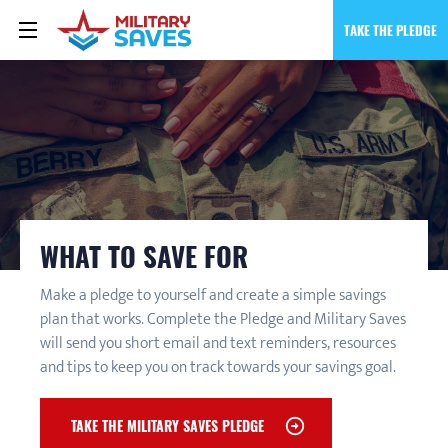
TAKE THE PLEDGE
WHAT TO SAVE FOR
Make a pledge to yourself and create a simple savings
plan that works. Complete the Pledge and Military Saves
will send you short email and text reminders, resources
and tips to keep you on track towards your savings goal.
TAKE THE MILITARY SAVES PLEDGE