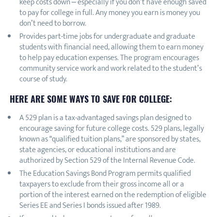
keep costs down – especially if you don’t have enough saved
to pay for college in full. Any money you earn is money you
don’t need to borrow.
Provides part-time jobs for undergraduate and graduate
students with financial need, allowing them to earn money
to help pay education expenses. The program encourages
community service work and work related to the student’s
course of study.
HERE ARE SOME WAYS TO SAVE FOR COLLEGE:
A 529 plan is a tax-advantaged savings plan designed to
encourage saving for future college costs. 529 plans, legally
known as “qualified tuition plans,” are sponsored by states,
state agencies, or educational institutions and are
authorized by Section 529 of the Internal Revenue Code.
The Education Savings Bond Program permits qualified
taxpayers to exclude from their gross income all or a
portion of the interest earned on the redemption of eligible
Series EE and Series I bonds issued after 1989.