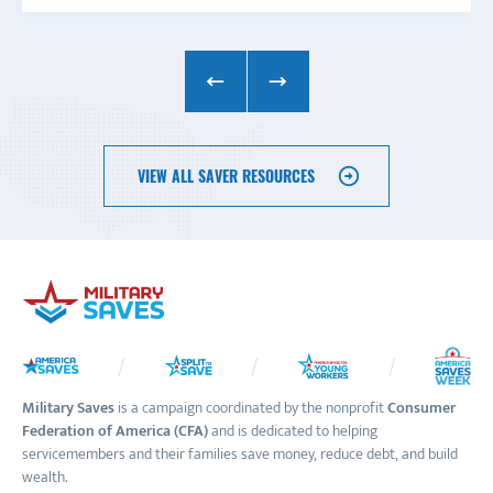
VIEW ALL SAVER RESOURCES
Military Saves
is a campaign coordinated by the nonprofit
Consumer
Federation of America (CFA)
and is dedicated to helping
servicemembers and their families save money, reduce debt, and build
wealth.