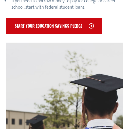
If you need to borrow money to pay for college or career
school, start with federal student loans.
START YOUR EDUCATION SAVINGS PLEDGE