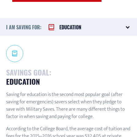
I AM SAVING FOR:
EDUCATION
SAVINGS GOAL:
EDUCATION
Saving for education is the second most popular goal (after
saving for emergencies) savers select when they pledge to
save with Military Saves. There are many different things to
factor in when saving and paying for college.
According to the College Board, the average cost of tuition and
fees for the 2015–2016 school year was $32,405 at private