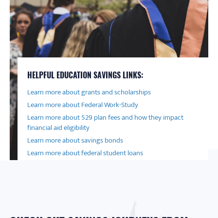
HELPFUL EDUCATION SAVINGS LINKS:
Learn more about grants and scholarships
Learn more about Federal Work-Study
Learn more about 529 plan fees and how they impact
financial aid eligibility
Learn more about savings bonds
Learn more about federal student loans