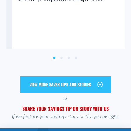
SHOPAHOLIC
SELF-CARE
CATFISH
EMOTIONAL SPENDING
SELF-RESPECT
SELF-LOVE
From Shopaholic to Saver
01.13.2021
Many of us spend too much money on things we don’t need,
but we don’t always know why. It’s easy to get a...
VIEW MORE SAVER TIPS AND STORIES
or
SHARE YOUR SAVINGS TIP OR STORY WITH US
If we feature your savings story or tip, you get $50.