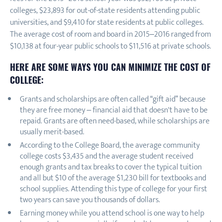
colleges, $23,893 for out-of-state residents attending public
universities, and $9,410 for state residents at public colleges.
The average cost of room and board in 2015–2016 ranged from
$10,138 at four-year public schools to $11,516 at private schools.
HERE ARE SOME WAYS YOU CAN MINIMIZE THE COST OF
COLLEGE:
Grants and scholarships are often called “gift aid” because
they are free money – financial aid that doesn't have to be
repaid. Grants are often need-based, while scholarships are
usually merit-based.
According to the College Board, the average community
college costs $3,435 and the average student received
enough grants and tax breaks to cover the typical tuition
and all but $10 of the average $1,230 bill for textbooks and
school supplies. Attending this type of college for your first
two years can save you thousands of dollars.
Earning money while you attend school is one way to help