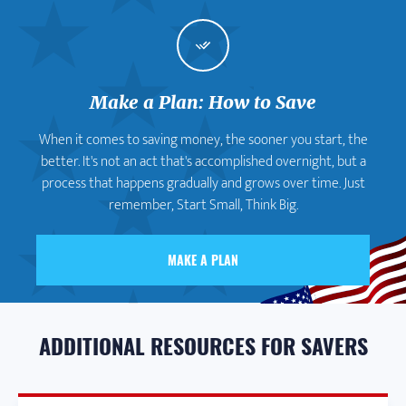
Make a Plan: How to Save
When it comes to saving money, the sooner you start, the
better. It's not an act that's accomplished overnight, but a
process that happens gradually and grows over time. Just
remember, Start Small, Think Big.
MAKE A PLAN
ADDITIONAL RESOURCES FOR SAVERS