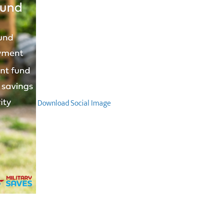
Download Social Image