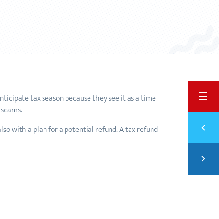
BACK
 anticipate tax season because they see it as a time
d scams.
Previ
lso with a plan for a potential refund. A tax refund
PART
Next
FINA