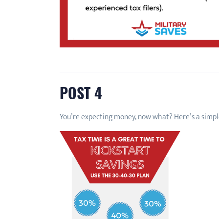
POST 4
You’re expecting money, now what? Here’s a simpl