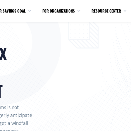
R SAVINGS GOAL
FOR ORGANIZATIONS
RESOURCE CENTER
X
T
rms is not
gerly anticipate
et a windfall