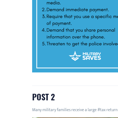
POST 2
Many military families receive a large #tax return 