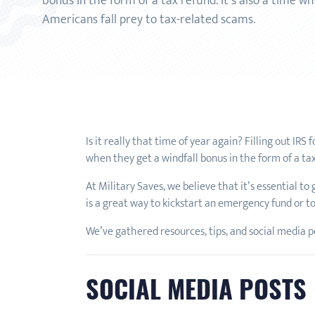
bonus in the form of a tax refund. It’s also a time 
Americans fall prey to tax-related scams.
Is it really that time of year again? Filling out IR
when they get a windfall bonus in the form of a ta
At Military Saves, we believe that it’s essential to
is a great way to kickstart an emergency fund or to
We’ve gathered resources, tips, and social media pos
SOCIAL MEDIA POSTS