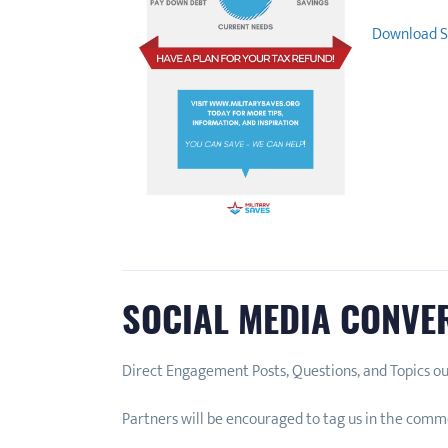
Download S
SOCIAL MEDIA CONVE
Direct Engagement Posts, Questions, and Topics ou
Partners will be encouraged to tag us in the comme