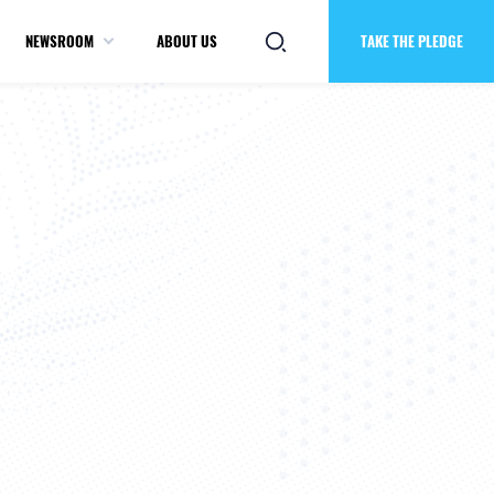
NEWSROOM
ABOUT US
TAKE THE PLEDGE