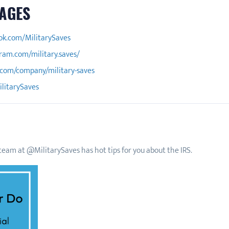
AGES
ok.com/MilitarySaves
ram.com/military.saves/
.com/company/military-saves
ilitarySaves
eam at @MilitarySaves has hot tips for you about the IRS.