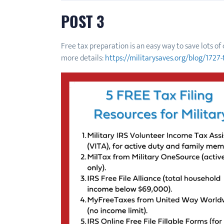
POST 3
Free tax preparation is an easy way to save lots o
more details:
https://militarysaves.org/blog/1727-