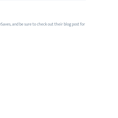
Saves, and be sure to check out their blog post for