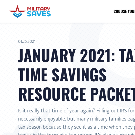
CHOOSE YOU
01.25.2021
JANUARY 2021: TA
TIME SAVINGS
RESOURCE PACKE
Is it really that time of year again? Filling out IRS fo
necessarily enjoyable, but many military families ea
tax season because they see it as a time when they g