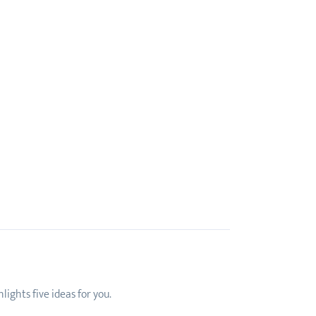
ights five ideas for you.