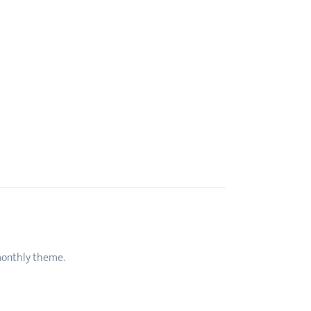
 monthly theme.