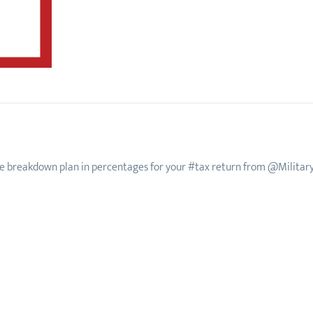
e breakdown plan in percentages for your #tax return from @Militar