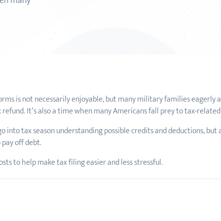
when many
S forms is not necessarily enjoyable, but many military families eagerly
x refund. It’s also a time when many Americans fall prey to tax-relate
 go into tax season understanding possible credits and deductions, but a
 pay off debt.
ts to help make tax filing easier and less stressful.