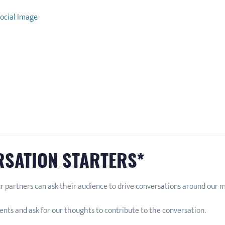
ocial Image
RSATION STARTERS*
r partners can ask their audience to drive conversations around our
nts and ask for our thoughts to contribute to the conversation.