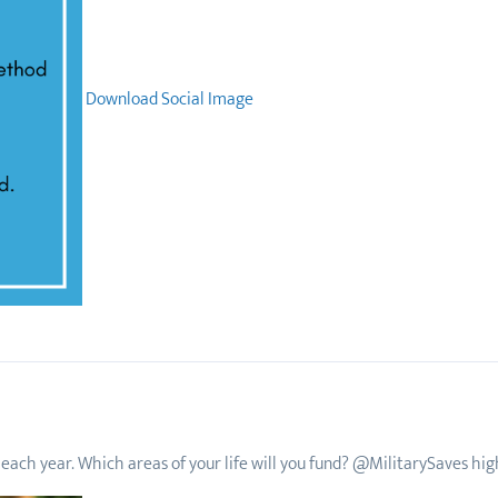
Download Social Image
each year. Which areas of your life will you fund? @MilitarySaves highl