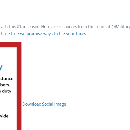
f cash this #tax season. Here are resources from the team at @Military
three-free-we-promise-ways-to-file-your-taxes
Download Social Image