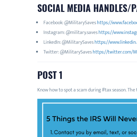
SOCIAL MEDIA HANDLES/P
Facebook: @MilitarySaves
https://www.facebo
Instagram: @military.saves
https://www.instag
LinkedIn: @MilitarySaves
https://www.linkedin
Twitter: @MilitarySaves
https://twitter.com/M
POST 1
Know how to spot a scam during #tax season. The t